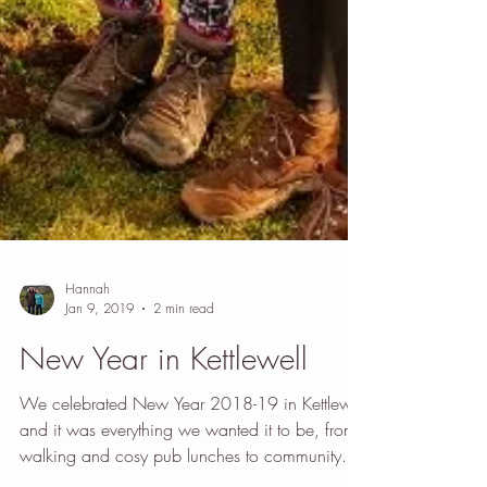
Hannah
Jan 9, 2019
2 min read
New Year in Kettlewell
We celebrated New Year 2018-19 in Kettlewell