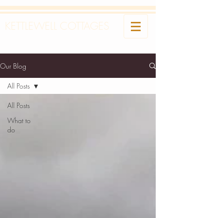
KETTLEWELL COTTAGES
Our Blog
All Posts
All Posts
What to
do